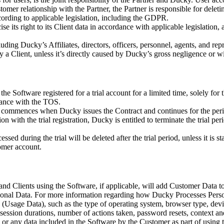
omer relationship with the Partner, the Partner is responsible for deleti
rding to applicable legislation, including the GDPR.
e its right to its Client data in accordance with applicable legislation, 
ing Ducky’s Affiliates, directors, officers, personnel, agents, and repr
by a Client, unless it’s directly caused by Ducky’s gross negligence or w
e Software registered for a trial account for a limited time, solely for 
dance with the TOS.
d commences when Ducky issues the Contract and continues for the period 
ion with the trial registration, Ducky is entitled to terminate the trial
ed during the trial will be deleted after the trial period, unless it is s
omer account.
nd Clients using the Software, if applicable, will add Customer Data to
onal Data. For more information regarding how Ducky Processes Person
ta (Usage Data), such as the type of operating system, browser type, de
 session durations, number of actions taken, password resets, context and
 or any data included in the Software by the Customer as part of using 