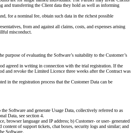
ng and transferring the Client data they hold as well as informing
and, for a nominal fee, obtain such data in the richest possible
esentatives, from and against all claims, costs, and expenses arising
illful misconduct.
the purpose of evaluating the Software’s suitability to the Customer’s
agreed in writing in connection with the trial registration. If the
 period and revoke the Limited Licence three weeks after the Contract was
tated in the registration process that the Customer Data can be
 the Software and generate Usage Data, collectively referred to as
al Data, see section 4.
vice, browser language and IP address; b) Customer- or user- generated
 content of support tickets, chat boxes, security logs and similar; and
the Software.