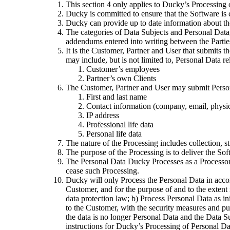
This section 4 only applies to Ducky’s Processing 
Ducky is committed to ensure that the Software is 
Ducky can provide up to date information about th
The categories of Data Subjects and Personal Data,
addendums entered into writing between the Parties,
It is the Customer, Partner and User that submits 
may include, but is not limited to, Personal Data re
Customer’s employees
Partner’s own Clients
The Customer, Partner and User may submit Personal
First and last name
Contact information (company, email, physic
IP address
Professional life data
Personal life data
The nature of the Processing includes collection, st
The purpose of the Processing is to deliver the Sof
The Personal Data Ducky Processes as a Processor 
cease such Processing.
Ducky will only Process the Personal Data in accor
Customer, and for the purpose of and to the extent
data protection law; b) Process Personal Data as ini
to the Customer, with the security measures and purp
the data is no longer Personal Data and the Data Sub
instructions for Ducky’s Processing of Personal Da