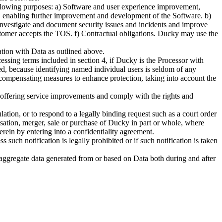
following purposes: a) Software and user experience improvement,
s, enabling further improvement and development of the Software. b)
 investigate and document security issues and incidents and improve
omer accepts the TOS. f) Contractual obligations. Ducky may use the
tion with Data as outlined above.
ssing terms included in section 4, if Ducky is the Processor with
zed, because identifying named individual users is seldom of any
ve compensating measures to enhance protection, taking into account the
ng offering service improvements and comply with the rights and
lation, or to respond to a legally binding request such as a court order
anisation, merger, sale or purchase of Ducky in part or whole, where
erein by entering into a confidentiality agreement.
such notification is legally prohibited or if such notification is taken
 aggregate data generated from or based on Data both during and after