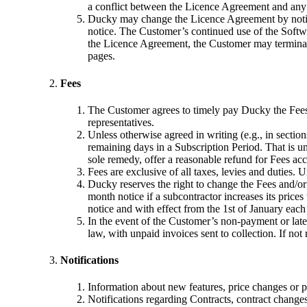
a conflict between the Licence Agreement and any 
Ducky may change the Licence Agreement by notifyi
notice. The Customer’s continued use of the Softwa
the Licence Agreement, the Customer may terminate
pages.
Fees
The Customer agrees to timely pay Ducky the Fees i
representatives.
Unless otherwise agreed in writing (e.g., in sectio
remaining days in a Subscription Period. That is un
sole remedy, offer a reasonable refund for Fees acc
Fees are exclusive of all taxes, levies and duties.
Ducky reserves the right to change the Fees and/or
month notice if a subcontractor increases its pric
notice and with effect from the 1st of January each
In the event of the Customer’s non-payment or late
law, with unpaid invoices sent to collection. If not
Notifications
Information about new features, price changes or p
Notifications regarding Contracts, contract changes