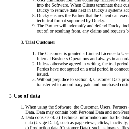
into the Software. When Clients terminate their cust
Ducky to remove data held in Ducky’s systems acco
Ducky ensures the Partner that the Client can exercis
technical format supported by Ducky.
The Partner will indemnify and defend Ducky, includ
out of, or resulting from, any claims and requests 
Trial Customer
The Customer is granted a Limited Licence to Use th
Internal Business Operations and always in accor
Unless otherwise agreed in writing, the trial perio
Parties have not agreed on a trial period in connect
issued.
Without prejudice to section 3, Customer Data process
transferred to an ordinary paid and purchased cust
Use of data
When using the Software, the Customer, Users, Partners a
Data. Data may contain both Personal Data and non-Pers
Data consists of: a) Technical information and traffic da
data (Usage Data), such as page views, clicks, inactivity,
c) Production data (Customer Data), such as images, files