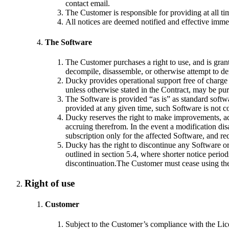
contact email.
The Customer is responsible for providing at all ti
All notices are deemed notified and effective imm
The Software
The Customer purchases a right to use, and is gran
decompile, disassemble, or otherwise attempt to de
Ducky provides operational support free of charge f
unless otherwise stated in the Contract, may be pu
The Software is provided “as is” as standard softw
provided at any given time, such Software is not co
Ducky reserves the right to make improvements, add,
accruing therefrom. In the event a modification di
subscription only for the affected Software, and re
Ducky has the right to discontinue any Software or 
outlined in section 5.4, where shorter notice perio
discontinuation.The Customer must cease using the 
Right of use
Customer
Subject to the Customer’s compliance with the Lice