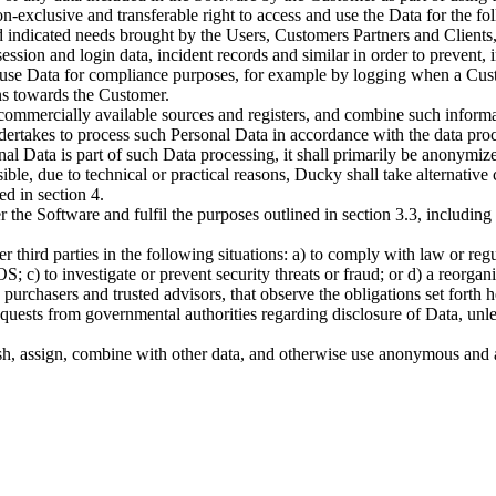
n-exclusive and transferable right to access and use the Data for the 
d indicated needs brought by the Users, Customers Partners and Client
ession and login data, incident records and similar in order to prevent,
 use Data for compliance purposes, for example by logging when a Cust
ions towards the Customer.
commercially available sources and registers, and combine such informa
ertakes to process such Personal Data in accordance with the data proce
onal Data is part of such Data processing, it shall primarily be anonymi
sible, due to technical or practical reasons, Ducky shall take alternati
d in section 4.
r the Software and fulfil the purposes outlined in section 3.3, includi
r third parties in the following situations: a) to comply with law or regu
OS; c) to investigate or prevent security threats or fraud; or d) a reorg
urchasers and trusted advisors, that observe the obligations set forth h
ests from governmental authorities regarding disclosure of Data, unless 
lish, assign, combine with other data, and otherwise use anonymous and