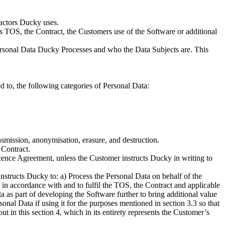
ractors Ducky uses.
is TOS, the Contract, the Customers use of the Software or additional
Personal Data Ducky Processes and who the Data Subjects are. This
 to, the following categories of Personal Data:
ransmission, anonymisation, erasure, and destruction.
 Contract.
cence Agreement, unless the Customer instructs Ducky in writing to
structs Ducky to: a) Process the Personal Data on behalf of the
 in accordance with and to fulfil the TOS, the Contract and applicable
ta as part of developing the Software further to bring additional value
sonal Data if using it for the purposes mentioned in section 3.3 so that
t in this section 4, which in its entirety represents the Customer’s