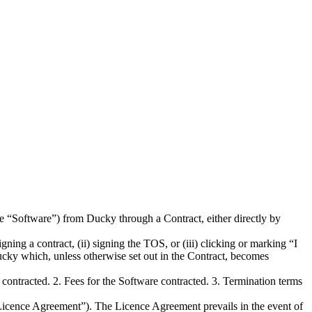
he “Software”) from Ducky through a Contract, either directly by
ning a contract, (ii) signing the TOS, or (iii) clicking or marking “I
cky which, unless otherwise set out in the Contract, becomes
ontracted. 2. Fees for the Software contracted. 3. Termination terms
“Licence Agreement”). The Licence Agreement prevails in the event of