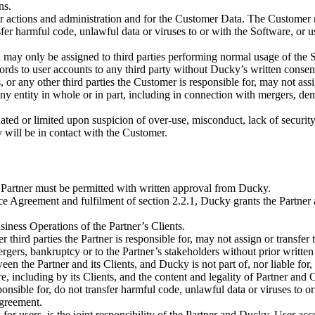
ns.
er actions and administration and for the Customer Data. The Customer m
nsfer harmful code, unlawful data or viruses to or with the Software, or
 may only be assigned to third parties performing normal usage of the S
ds to user accounts to any third party without Ducky’s written consen
s, or any other third parties the Customer is responsible for, may not as
any entity in whole or in part, including in connection with mergers, de
ed or limited upon suspicion of over-use, misconduct, lack of security, 
 will be in contact with the Customer.
e Partner must be permitted with written approval from Ducky.
ce Agreement and fulfilment of section 2.2.1, Ducky grants the Partner
iness Operations of the Partner’s Clients.
 third parties the Partner is responsible for, may not assign or transfer
ergers, bankruptcy or to the Partner’s stakeholders without prior writte
een the Partner and its Clients, and Ducky is not part of, nor liable for
re, including by its Clients, and the content and legality of Partner and
sponsible for, do not transfer harmful code, unlawful data or viruses to 
Agreement.
 for users, is the joint responsibility of the Partner and Ducky. User ac