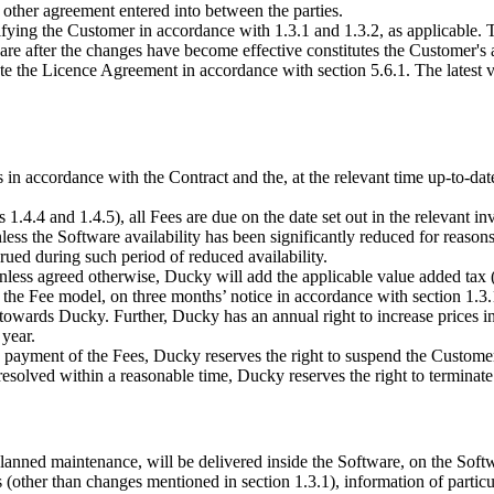
other agreement entered into between the parties.
ng the Customer in accordance with 1.3.1 and 1.3.2, as applicable. The
re after the changes have become effective constitutes the Customer's 
 the Licence Agreement in accordance with section 5.6.1. The latest ve
n accordance with the Contract and the, at the relevant time up-to-date,
ns 1.4.4 and 1.4.5), all Fees are due on the date set out in the relevant
less the Software availability has been significantly reduced for reasons
rued during such period of reduced availability.
 Unless agreed otherwise, Ducky will add the applicable value added tax 
 the Fee model, on three months’ notice in accordance with section 1.3.
es towards Ducky. Further, Ducky has an annual right to increase prices 
 year.
 payment of the Fees, Ducky reserves the right to suspend the Customer’
 resolved within a reasonable time, Ducky reserves the right to terminate
lanned maintenance, will be delivered inside the Software, on the Soft
 (other than changes mentioned in section 1.3.1), information of particu