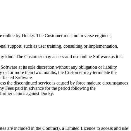
able online by Ducky. The Customer must not reverse engineer,
onal support, such as user training, consulting or implementation,
any kind. The Customer may access and use online Software as it is
ftware at its sole discretion without any obligation or liability
ntly or for more than two months, the Customer may terminate the
 affected Software.
nless the discontinued service is caused by force majeure circumstances
any Fees paid in advance for the period following the
 further claims against Ducky.
tes are included in the Contract), a Limited Licence to access and use