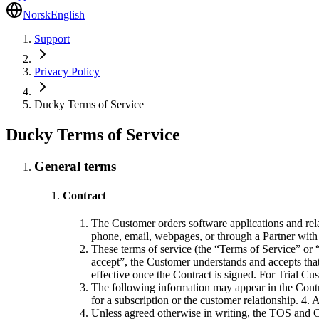
Norsk
English
Support
Privacy Policy
Ducky Terms of Service
Ducky Terms of Service
General terms
Contract
The Customer orders software applications and rela
phone, email, webpages, or through a Partner with 
These terms of service (the “Terms of Service” or “
accept”, the Customer understands and accepts tha
effective once the Contract is signed. For Trial Cu
The following information may appear in the Contr
for a subscription or the customer relationship. 4.
Unless agreed otherwise in writing, the TOS and Co