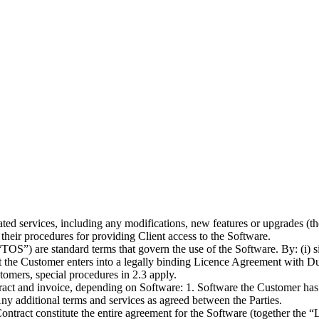
ted services, including any modifications, new features or upgrades (t
their procedures for providing Client access to the Software.
TOS”) are standard terms that govern the use of the Software. By: (i) sig
t the Customer enters into a legally binding Licence Agreement with Du
stomers, special procedures in 2.3 apply.
act and invoice, depending on Software: 1. Software the Customer has c
 Any additional terms and services as agreed between the Parties.
ntract constitute the entire agreement for the Software (together the 