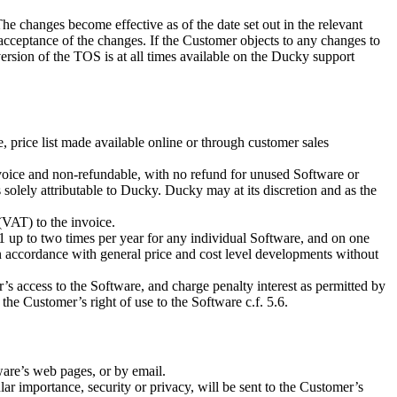
 changes become effective as of the date set out in the relevant
acceptance of the changes. If the Customer objects to any changes to
rsion of the TOS is at all times available on the Ducky support
 price list made available online or through customer sales
 invoice and non-refundable, with no refund for unused Software or
 solely attributable to Ducky. Ducky may at its discretion and as the
(VAT) to the invoice.
1 up to two times per year for any individual Software, and on one
in accordance with general price and cost level developments without
s access to the Software, and charge penalty interest as permitted by
 the Customer’s right of use to the Software c.f. 5.6.
ware’s web pages, or by email.
lar importance, security or privacy, will be sent to the Customer’s