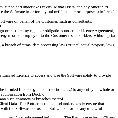
ust not, and undertakes to ensure that Users, and any other third
 use the Software in or for any unlawful manner or purpose or in breach
oftware on behalf of the Customer, such as consultants.
t.
sign or transfer any rights or obligations under the Licence Agreement,
mergers or bankruptcy or to the Customer’s stakeholders, without prior
a breach of terms, data processing laws or intellectual property laws,
 a Limited Licence to access and Use the Software solely to provide
 the Limited Licence granted in section 2.2.2 to any entity, in whole or
n authorisation from Ducky.
, any such contracts or breaches thereof.
 Client Data. The Partner must not, and undertakes to ensure that
or with the Software, or use the Software in or for any unlawful
counts are for single named individuals. The Partner may invite Clients