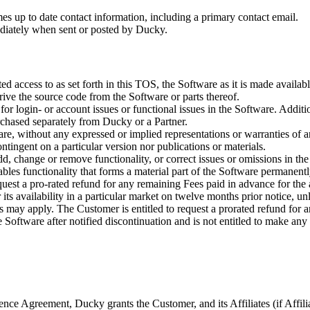
mes up to date contact information, including a primary contact email.
ediately when sent or posted by Ducky.
ted access to as set forth in this TOS, the Software as it is made avail
rive the source code from the Software or parts thereof.
or login- or account issues or functional issues in the Software. Additi
rchased separately from Ducky or a Partner.
are, without any expressed or implied representations or warranties of 
ntingent on a particular version nor publications or materials.
 change or remove functionality, or correct issues or omissions in the So
sables functionality that forms a material part of the Software permane
quest a pro-rated refund for any remaining Fees paid in advance for the
its availability in a particular market on twelve months prior notice, u
ds may apply. The Customer is entitled to request a prorated refund for 
Software after notified discontinuation and is not entitled to make any
nce Agreement, Ducky grants the Customer, and its Affiliates (if Affilia