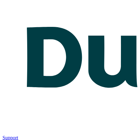
Support