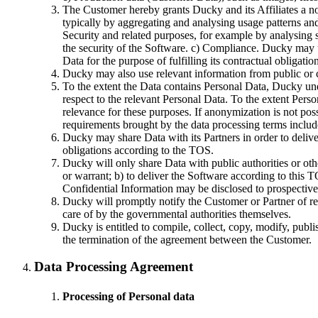
The Customer hereby grants Ducky and its Affiliates a no
typically by aggregating and analysing usage patterns an
Security and related purposes, for example by analysing s
the security of the Software. c) Compliance. Ducky may
Data for the purpose of fulfilling its contractual obligat
Ducky may also use relevant information from public or 
To the extent the Data contains Personal Data, Ducky und
respect to the relevant Personal Data. To the extent Pers
relevance for these purposes. If anonymization is not pos
requirements brought by the data processing terms include
Ducky may share Data with its Partners in order to delive
obligations according to the TOS.
Ducky will only share Data with public authorities or othe
or warrant; b) to deliver the Software according to this T
Confidential Information may be disclosed to prospective p
Ducky will promptly notify the Customer or Partner of requ
care of by the governmental authorities themselves.
Ducky is entitled to compile, collect, copy, modify, pub
the termination of the agreement between the Customer.
Data Processing Agreement
Processing of Personal data