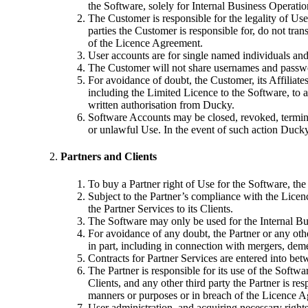
the Software, solely for Internal Business Operatio
The Customer is responsible for the legality of Us
parties the Customer is responsible for, do not tra
of the Licence Agreement.
User accounts are for single named individuals and
The Customer will not share usernames and passwor
For avoidance of doubt, the Customer, its Affiliate
including the Limited Licence to the Software, to 
written authorisation from Ducky.
Software Accounts may be closed, revoked, terminat
or unlawful Use. In the event of such action Ducky
Partners and Clients
To buy a Partner right of Use for the Software, th
Subject to the Partner’s compliance with the Licen
the Partner Services to its Clients.
The Software may only be used for the Internal Bus
For avoidance of any doubt, the Partner or any other
in part, including in connection with mergers, dem
Contracts for Partner Services are entered into betw
The Partner is responsible for its use of the Softwa
Clients, and any other third party the Partner is re
manners or purposes or in breach of the Licence 
User administration, and acquiring necessary rights