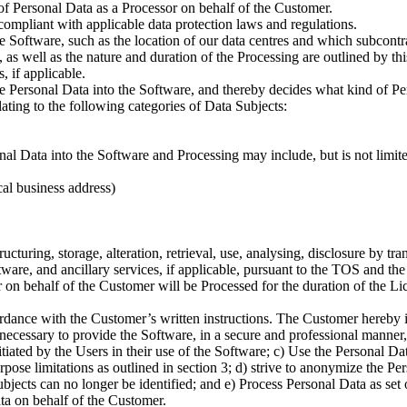
of Personal Data as a Processor on behalf of the Customer.
compliant with applicable data protection laws and regulations.
e Software, such as the location of our data centres and which subcont
 as well as the nature and duration of the Processing are outlined by th
 if applicable.
the Personal Data into the Software, and thereby decides what kind of 
lating to the following categories of Data Subjects:
 Data into the Software and Processing may include, but is not limited
al business address)
ructuring, storage, alteration, retrieval, use, analysing, disclosure by t
tware, and ancillary services, if applicable, pursuant to the TOS and the
on behalf of the Customer will be Processed for the duration of the Li
dance with the Customer’s written instructions. The Customer hereby in
 necessary to provide the Software, in a secure and professional manner,
tiated by the Users in their use of the Software; c) Use the Personal Da
ose limitations as outlined in section 3; d) strive to anonymize the Per
jects can no longer be identified; and e) Process Personal Data as set ou
ta on behalf of the Customer.