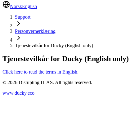
Norsk
English
Support
Personvernerklæring
Tjenestevilkår for Ducky (English only)
Tjenestevilkår for Ducky (English only)
Click here to read the terms in English.
©
2026
Disrupting IT AS. All rights reserved.
www.ducky.eco