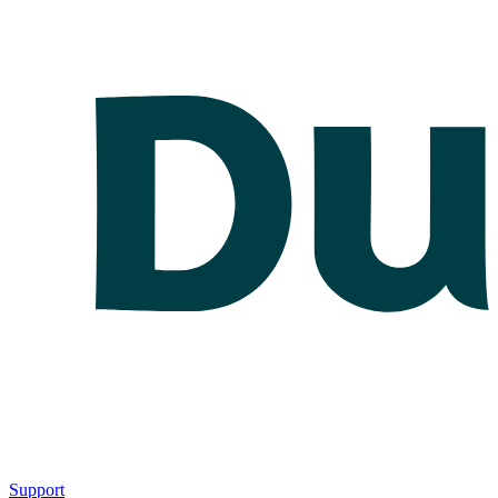
Support