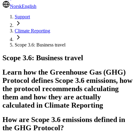
Norsk
English
Support
Climate Reporting
Scope 3.6: Business travel
Scope 3.6: Business travel
Learn how the Greenhouse Gas (GHG)
Protocol defines Scope 3.6 emissions, how
the protocol recommends calculating
them and how they are actually
calculated in Climate Reporting
How are Scope 3.6 emissions defined in
the GHG Protocol?