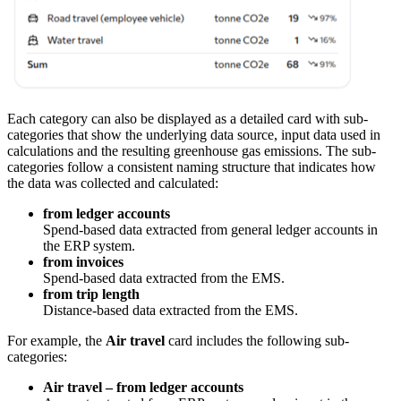
Each category can also be displayed as a detailed card with sub-
categories that show the underlying data source, input data used in
calculations and the resulting greenhouse gas emissions. The sub-
categories follow a consistent naming structure that indicates how
the data was collected and calculated:
from ledger accounts
Spend-based data extracted from general ledger accounts in
the ERP system.
from invoices
Spend-based data extracted from the EMS.
from trip length
Distance-based data extracted from the EMS.
For example, the
Air travel
card includes the following sub-
categories:
Air travel – from ledger accounts