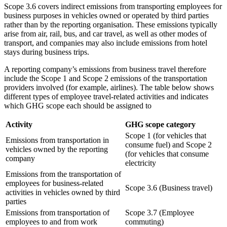
Scope 3.6 covers indirect emissions from transporting employees for
business purposes in vehicles owned or operated by third parties
rather than by the reporting organisation. These emissions typically
arise from air, rail, bus, and car travel, as well as other modes of
transport, and companies may also include emissions from hotel
stays during business trips.
A reporting company’s emissions from business travel therefore
include the Scope 1 and Scope 2 emissions of the transportation
providers involved (for example, airlines). The table below shows
different types of employee travel-related activities and indicates
which GHG scope each should be assigned to
Activity
GHG scope category
Scope 1 (for vehicles that
Emissions from transportation in
consume fuel) and Scope 2
vehicles owned by the reporting
(for vehicles that consume
company
electricity
Emissions from the transportation of
employees for business-related
Scope 3.6 (Business travel)
activities in vehicles owned by third
parties
Emissions from transportation of
Scope 3.7 (Employee
employees to and from work
commuting)