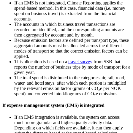
If an EMS is not integrated, Climate Reporting applies the
spend‑based method. In this case, financial data (i.e. money
spent on business travel) is extracted from the financial
accounts.
The accounts in which business travel transactions are
recorded are identified, and the corresponding amounts are
then aggregated by account and by month.
Because emission factors are defined per transport type, these
aggregated amounts must be allocated across the different
modes of transport so that the correct emission factors can be
applied.
This allocation is based on a
travel survey
from SSB that
reports the number of business trips by mode of transport for a
given year.
The total spend is distributed to the categories air, rail, road,
water, and hotel stays, after which each portion is multiplied
by the relevant emission factor (grams of CO₂e per NOK
spent) and converted into kilograms of CO₂e emissions.
If expense management system (EMS) is integrated
If an EMS integration is available, the system can access
much more granular and higher‑quality activity data.
Depending on which fields are available, it can then apply