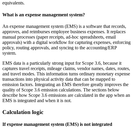
equivalents.
What is an expense management system?
An expense management system (EMS) is a software that records,
approves, and reimburses employee business expenses. It replaces
manual processes (paper receipts, ad‑hoc spreadsheets, email
approvals) with a digital workflow for capturing expenses, enforcing
policy, routing approvals, and syncing to the accounting/ERP
system.
EMS data is a particularly strong input for Scope 3.6, because it
captures travel receipts, mileage claims, vendor names, dates, routes,
and travel modes. This information turns ordinary monetary expense
transactions into physical activity data that can be mapped to
emission factors. Integrating an EMS therefore greatly improves the
quality of Scope 3.6 emission calculations. The sections below
describe how Scope 3.6 emissions are calculated in the app when an
EMS is integrated and when it is not.
Calculation logic
If expense management system (EMS) is not integrated