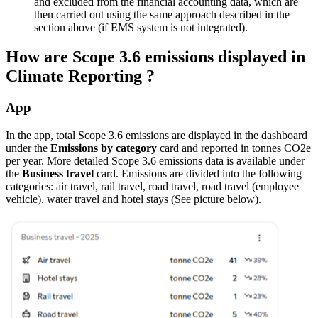
and excluded from the financial accounting data, which are
then carried out using the same approach described in the
section above (if EMS system is not integrated).
How are Scope 3.6 emissions displayed in
Climate Reporting ?
App
In the app, total Scope 3.6 emissions are displayed in the dashboard
under the
Emissions by category
card and reported in tonnes CO2e
per year. More detailed Scope 3.6 emissions data is available under
the
Business travel
card. Emissions are divided into the following
categories: air travel, rail travel, road travel, road travel (employee
vehicle), water travel and hotel stays (See picture below).