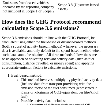
Emissions from leased vehicles
Scope 3.8 (Upstream leased
operated by the reporting company
assets)
not included in Scope 1 or Scope 2
​​How does the GHG Protocol recommend
calculating Scope 3.6 emissions?
Scope 3.6 emissions should, in line with the GHG Protocol, be
calculated using either the fuel‑based or distance‑based methods
(both a subset of activity-based methods) whenever the necessary
data is available, and only default to the spend‑based method when
such data cannot be obtained. All three methods follow the same
basic approach of collecting relevant activity data (such as fuel
consumption, distance travelled, or money spent) and applying
appropriate emission factors to calculate emissions.
Fuel-based method
This method involves multiplying physical activity data
(fuel use data from transport providers) with the
emission factor of the fuel consumed (represented in
grams or kilograms of CO2-equivalent per litre/kg of
fuel).
Possible activity data includes:
Quantity of different fuels consumed OR