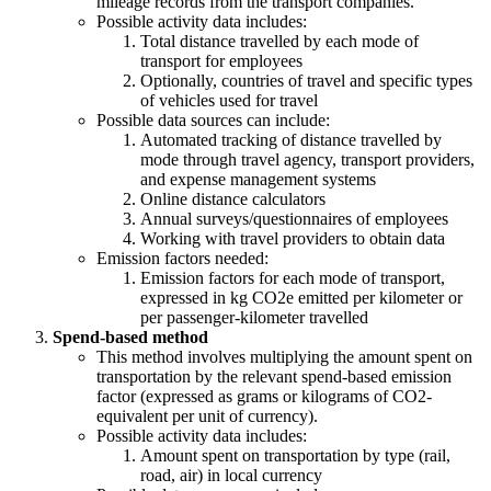
mileage records from the transport companies.
Possible activity data includes:
Total distance travelled by each mode of
transport for employees
Optionally, countries of travel and specific types
of vehicles used for travel
Possible data sources can include:
Automated tracking of distance travelled by
mode through travel agency, transport providers,
and expense management systems
Online distance calculators
Annual surveys/questionnaires of employees
Working with travel providers to obtain data
Emission factors needed:
Emission factors for each mode of transport,
expressed in kg CO2e emitted per kilometer or
per passenger-kilometer travelled
Spend-based method
This method involves multiplying the amount spent on
transportation by the relevant spend-based emission
factor (expressed as grams or kilograms of CO2-
equivalent per unit of currency).
Possible activity data includes:
Amount spent on transportation by type (rail,
road, air) in local currency