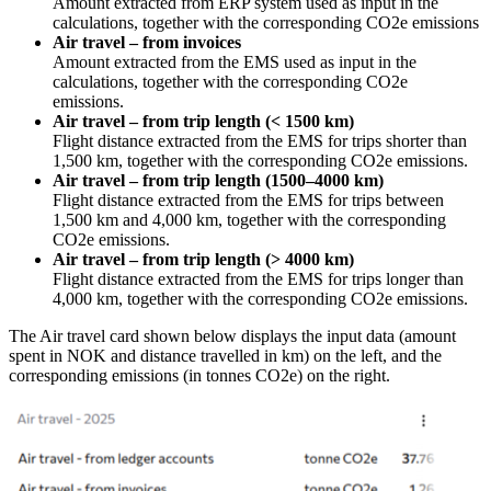
Amount extracted from ERP system used as input in the
calculations, together with the corresponding CO2e emissions
Air travel – from invoices
Amount extracted from the EMS used as input in the
calculations, together with the corresponding CO2e
emissions.
Air travel – from trip length (< 1500 km)
Flight distance extracted from the EMS for trips shorter than
1,500 km, together with the corresponding CO2e emissions.
Air travel – from trip length (1500–4000 km)
Flight distance extracted from the EMS for trips between
1,500 km and 4,000 km, together with the corresponding
CO2e emissions.
Air travel – from trip length (> 4000 km)
Flight distance extracted from the EMS for trips longer than
4,000 km, together with the corresponding CO2e emissions.
The Air travel card shown below displays the input data (amount
spent in NOK and distance travelled in km) on the left, and the
corresponding emissions (in tonnes CO2e) on the right.