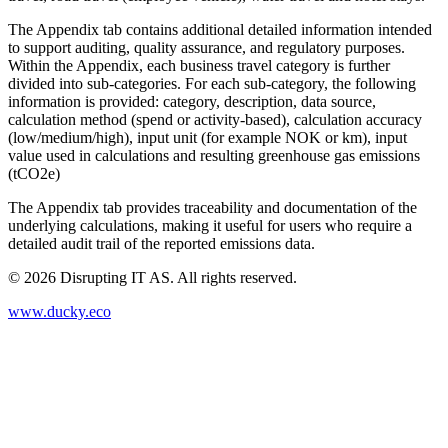
The Appendix tab contains additional detailed information intended
to support auditing, quality assurance, and regulatory purposes.
Within the Appendix, each business travel category is further
divided into sub-categories. For each sub-category, the following
information is provided: category, description, data source,
calculation method (spend or activity-based), calculation accuracy
(low/medium/high), input unit (for example NOK or km), input
value used in calculations and resulting greenhouse gas emissions
(tCO2e)
The Appendix tab provides traceability and documentation of the
underlying calculations, making it useful for users who require a
detailed audit trail of the reported emissions data.
©
2026
Disrupting IT AS. All rights reserved.
www.ducky.eco