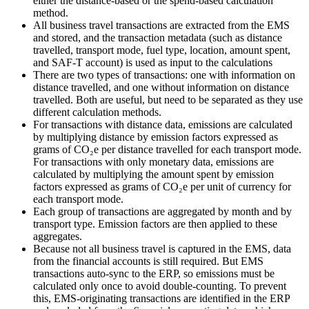
either the distance‑based or the spend‑based calculation
method.
All business travel transactions are extracted from the EMS
and stored, and the transaction metadata (such as distance
travelled, transport mode, fuel type, location, amount spent,
and SAF‑T account) is used as input to the calculations
There are two types of transactions: one with information on
distance travelled, and one without information on distance
travelled. Both are useful, but need to be separated as they use
different calculation methods.
For transactions with distance data, emissions are calculated
by multiplying distance by emission factors expressed as
grams of CO₂e per distance travelled for each transport mode.
For transactions with only monetary data, emissions are
calculated by multiplying the amount spent by emission
factors expressed as grams of CO₂e per unit of currency for
each transport mode.
Each group of transactions are aggregated by month and by
transport type. Emission factors are then applied to these
aggregates.
Because not all business travel is captured in the EMS, data
from the financial accounts is still required. But EMS
transactions auto-sync to the ERP, so emissions must be
calculated only once to avoid double-counting. To prevent
this, EMS‑originating transactions are identified in the ERP