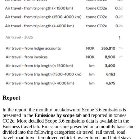
Report
In the report, the monthly breakdown of Scope 3.6 emissions is
presented in the
Emissions by scope
tab and reported in tonnes
CO2e. More detailed Scope 3.6 emissions data is available in the
Business travel tab. Emissions are presented on a monthly basis and
divided into the following categories: air travel, rail travel, road
travel, road travel (employee vehicle), water travel and hotel stays.