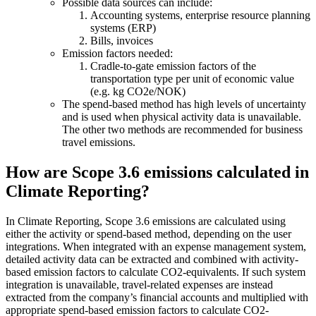
Possible data sources can include:
Accounting systems, enterprise resource planning
systems (ERP)
Bills, invoices
Emission factors needed:
Cradle-to-gate emission factors of the
transportation type per unit of economic value
(e.g. kg CO2e/NOK)
The spend-based method has high levels of uncertainty
and is used when physical activity data is unavailable.
The other two methods are recommended for business
travel emissions.
How are Scope 3.6 emissions calculated in
Climate Reporting?
In Climate Reporting, Scope 3.6 emissions are calculated using
either the activity or spend-based method, depending on the user
integrations. When integrated with an expense management system,
detailed activity data can be extracted and combined with activity-
based emission factors to calculate CO2-equivalents. If such system
integration is unavailable, travel-related expenses are instead
extracted from the company’s financial accounts and multiplied with
appropriate spend-based emission factors to calculate CO2-