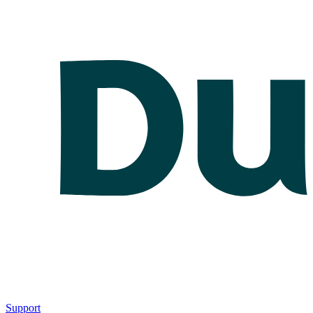
Support