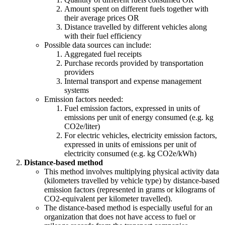
Amount spent on different fuels together with
their average prices OR
Distance travelled by different vehicles along
with their fuel efficiency
Possible data sources can include:
Aggregated fuel receipts
Purchase records provided by transportation
providers
Internal transport and expense management
systems
Emission factors needed:
Fuel emission factors, expressed in units of
emissions per unit of energy consumed (e.g. kg
CO2e/liter)
For electric vehicles, electricity emission factors,
expressed in units of emissions per unit of
electricity consumed (e.g. kg CO2e/kWh)
Distance-based method
This method involves multiplying physical activity data
(kilometers travelled by vehicle type) by distance-based
emission factors (represented in grams or kilograms of
CO2-equivalent per kilometer travelled).
The distance-based method is especially useful for an
organization that does not have access to fuel or