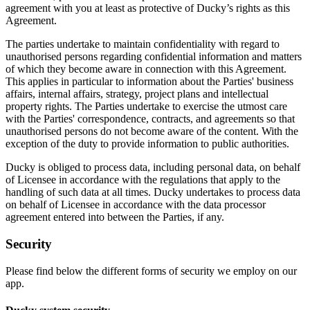
agreement with you at least as protective of Ducky’s rights as this
Agreement.
The parties undertake to maintain confidentiality with regard to
unauthorised persons regarding confidential information and matters
of which they become aware in connection with this Agreement.
This applies in particular to information about the Parties' business
affairs, internal affairs, strategy, project plans and intellectual
property rights. The Parties undertake to exercise the utmost care
with the Parties' correspondence, contracts, and agreements so that
unauthorised persons do not become aware of the content. With the
exception of the duty to provide information to public authorities.
Ducky is obliged to process data, including personal data, on behalf
of Licensee in accordance with the regulations that apply to the
handling of such data at all times. Ducky undertakes to process data
on behalf of Licensee in accordance with the data processor
agreement entered into between the Parties, if any.
Security
Please find below the different forms of security we employ on our
app.