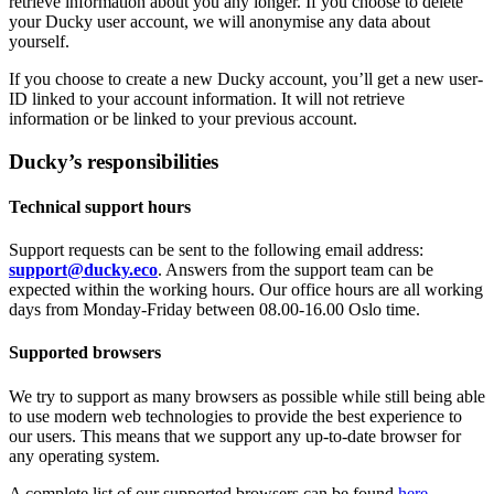
retrieve information about you any longer. If you choose to delete
your Ducky user account, we will anonymise any data about
yourself.
If you choose to create a new Ducky account, you’ll get a new user-
ID linked to your account information. It will not retrieve
information or be linked to your previous account.
Ducky’s responsibilities
Technical support hours
Support requests can be sent to the following email address:
support@ducky.eco
. Answers from the support team can be
expected within the working hours. Our office hours are all working
days from Monday-Friday between 08.00-16.00 Oslo time.
Supported browsers
We try to support as many browsers as possible while still being able
to use modern web technologies to provide the best experience to
our users. This means that we support any up-to-date browser for
any operating system.
A complete list of our supported browsers can be found
here
.