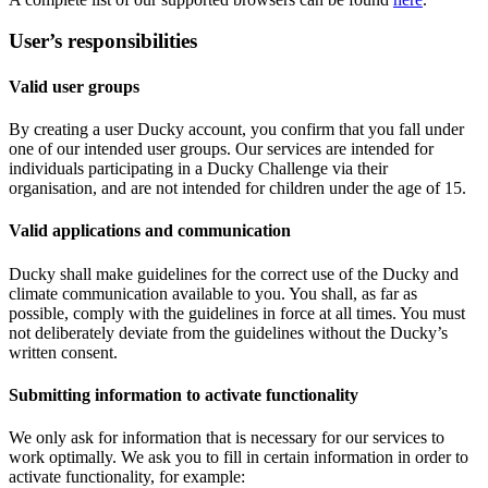
User’s responsibilities
Valid user groups
By creating a user Ducky account, you confirm that you fall under
one of our intended user groups. Our services are intended for
individuals participating in a Ducky Challenge via their
organisation, and are not intended for children under the age of 15.
Valid applications and communication
Ducky shall make guidelines for the correct use of the Ducky and
climate communication available to you. You shall, as far as
possible, comply with the guidelines in force at all times. You must
not deliberately deviate from the guidelines without the Ducky’s
written consent.
Submitting information to activate functionality
We only ask for information that is necessary for our services to
work optimally. We ask you to fill in certain information in order to
activate functionality, for example: