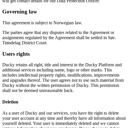
will get contact details for our Data Protection Officer.
Governing law
This agreement is subject to Norwegian law.
The parties agree that any disputes related to the Agreement or
assignments regulated by the Agreement shall be settled in Sør-
Trøndelag District Court.
Users rights
Ducky retains all right, title and interest in the Ducky Platform and
additional services including name, logo or other marks. This
includes intellectual property rights, modifications, improvements
and upgrades thereof. The user agrees not to use such material from
Ducky without the written permission of Ducky. This permission
shall not be deemed unreasonable back.
Deletion
As a user of Ducky and our services, you have the right to delete
your user account at any time and thereby have all information about
yourself deleted. Your user is immediately deleted and we cannot