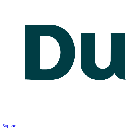
Support