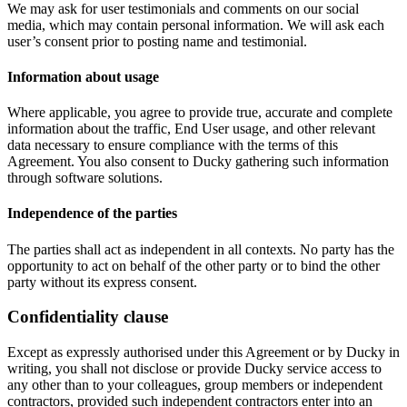
We may ask for user testimonials and comments on our social
media, which may contain personal information. We will ask each
user’s consent prior to posting name and testimonial.
Information about usage
Where applicable, you agree to provide true, accurate and complete
information about the traffic, End User usage, and other relevant
data necessary to ensure compliance with the terms of this
Agreement. You also consent to Ducky gathering such information
through software solutions.
Independence of the parties
The parties shall act as independent in all contexts. No party has the
opportunity to act on behalf of the other party or to bind the other
party without its express consent.
Confidentiality clause
Except as expressly authorised under this Agreement or by Ducky in
writing, you shall not disclose or provide Ducky service access to
any other than to your colleagues, group members or independent
contractors, provided such independent contractors enter into an