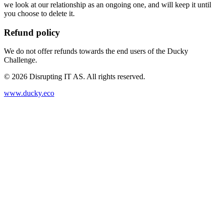
we look at our relationship as an ongoing one, and will keep it until
you choose to delete it.
Refund policy
We do not offer refunds towards the end users of the Ducky
Challenge.
©
2026
Disrupting IT AS. All rights reserved.
www.ducky.eco