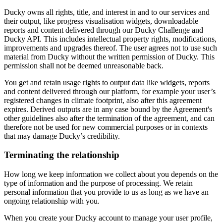
Ducky owns all rights, title, and interest in and to our services and
their output, like progress visualisation widgets, downloadable
reports and content delivered through our Ducky Challenge and
Ducky API. This includes intellectual property rights, modifications,
improvements and upgrades thereof. The user agrees not to use such
material from Ducky without the written permission of Ducky. This
permission shall not be deemed unreasonable back.
You get and retain usage rights to output data like widgets, reports
and content delivered through our platform, for example your user’s
registered changes in climate footprint, also after this agreement
expires. Derived outputs are in any case bound by the Agreement's
other guidelines also after the termination of the agreement, and can
therefore not be used for new commercial purposes or in contexts
that may damage Ducky’s credibility.
Terminating the relationship
How long we keep information we collect about you depends on the
type of information and the purpose of processing. We retain
personal information that you provide to us as long as we have an
ongoing relationship with you.
When you create your Ducky account to manage your user profile,