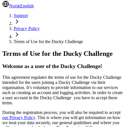
Norsk
English
Support
Privacy Policy
Terms of Use for the Ducky Challenge
Terms of Use for the Ducky Challenge
Welcome as a user of the Ducky Challenge!
This agreement regulates the terms of use for the Ducky Challenge
intended for the users joining a Ducky Challenge via their
organisation. It’s voluntary to provide information to our services
such as creating an account and logging activities. In order to create
a user account in the Ducky Challenge you have to accept these
terms.
During the registration process, you will also be required to accept
our Privacy Policy
. This is where you will get information on how
we treat your data securely, our general guidelines and where you