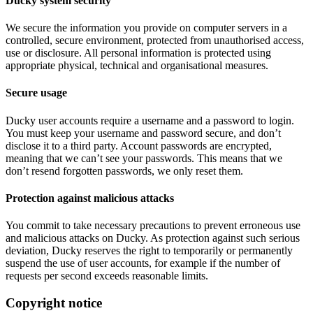
Ducky system security
We secure the information you provide on computer servers in a
controlled, secure environment, protected from unauthorised access,
use or disclosure. All personal information is protected using
appropriate physical, technical and organisational measures.
Secure usage
Ducky user accounts require a username and a password to login.
You must keep your username and password secure, and don’t
disclose it to a third party. Account passwords are encrypted,
meaning that we can’t see your passwords. This means that we
don’t resend forgotten passwords, we only reset them.
Protection against malicious attacks
You commit to take necessary precautions to prevent erroneous use
and malicious attacks on Ducky. As protection against such serious
deviation, Ducky reserves the right to temporarily or permanently
suspend the use of user accounts, for example if the number of
requests per second exceeds reasonable limits.
Copyright notice