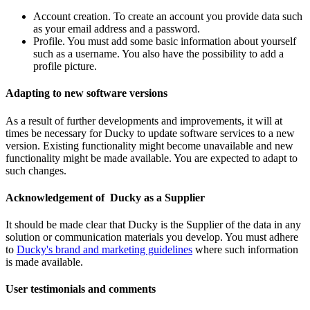
Account creation. To create an account you provide data such
as your email address and a password.
Profile. You must add some basic information about yourself
such as a username. You also have the possibility to add a
profile picture.
Adapting to new software versions
As a result of further developments and improvements, it will at
times be necessary for Ducky to update software services to a new
version. Existing functionality might become unavailable and new
functionality might be made available. You are expected to adapt to
such changes.
Acknowledgement of Ducky as a Supplier
It should be made clear that Ducky is the Supplier of the data in any
solution or communication materials you develop. You must adhere
to
Ducky's brand and marketing guidelines
where such information
is made available.
User testimonials and comments