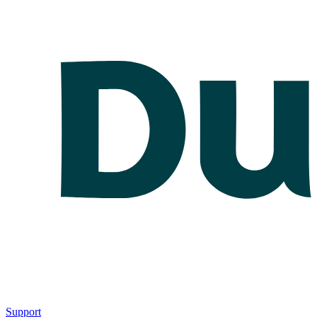
Support