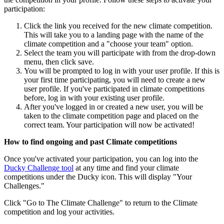
participation:
Click the link you received for the new climate competition.
This will take you to a landing page with the name of the
climate competition and a "choose your team" option.
Select the team you will participate with from the drop-down
menu, then click save.
You will be prompted to log in with your user profile. If this is
your first time participating, you will need to create a new
user profile. If you've participated in climate competitions
before, log in with your existing user profile.
After you've logged in or created a new user, you will be
taken to the climate competition page and placed on the
correct team. Your participation will now be activated!
How to find ongoing and past Climate competitions
Once you've activated your participation, you can log into the
Ducky Challenge tool
at any time and find your climate
competitions under the Ducky icon. This will display "Your
Challenges."
Click "Go to The Climate Challenge" to return to the Climate
competition and log your activities.