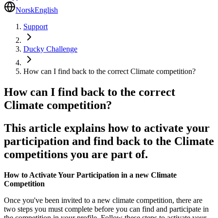
Norsk
English
Support
Ducky Challenge
How can I find back to the correct Climate competition?
How can I find back to the correct
Climate competition?
This article explains how to activate your
participation and find back to the Climate
competitions you are part of.
How to Activate Your Participation in a new Climate
Competition
Once you've been invited to a new climate competition, there are
two steps you must complete before you can find and participate in
the competition in your profile. Follow these steps to activate your