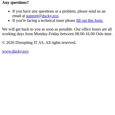
Any questions?
If you have any questions or a problem, please send us an
email at
support@ducky.eco
.
If you're facing a technical issue please
fill out this form.
We will get back to you as soon as possible. Our office hours are all
working days from Monday-Friday between 08.00-16.00 Oslo time.
©
2026
Disrupting IT AS. All rights reserved.
www.ducky.eco