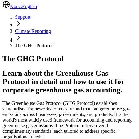
Norsk
English
Support
Climate Reporting
The GHG Protocol
The GHG Protocol
Learn about the Greenhouse Gas
Protocol in detail and how to use it for
corporate greenhouse gas accounting.
The Greenhouse Gas Protocol (GHG Protocol) establishes
standardised frameworks to measure and manage greenhouse gas
emissions across businesses, governments, and products. It is the
world's most widely used framework for accounting and reporting
greenhouse gas emissions. The Protocol offers several
complimentary standards, each tailored to address specific
organisational needs: