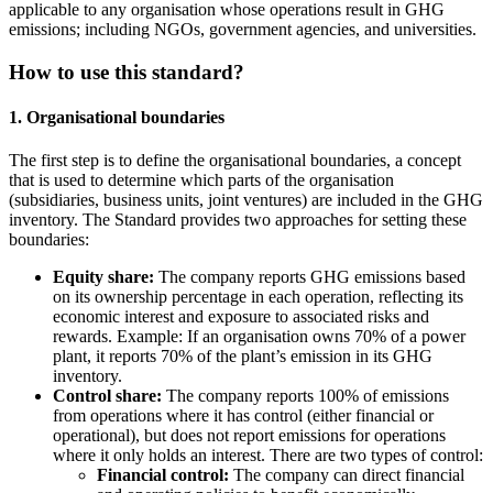
applicable to any organisation whose operations result in GHG
emissions; including NGOs, government agencies, and universities.
How to use this standard?
1. Organisational boundaries
The first step is to define the organisational boundaries, a concept
that is used to determine which parts of the organisation
(subsidiaries, business units, joint ventures) are included in the GHG
inventory. The Standard provides two approaches for setting these
boundaries:
Equity share:
The company reports GHG emissions based
on its ownership percentage in each operation, reflecting its
economic interest and exposure to associated risks and
rewards. Example: If an organisation owns 70% of a power
plant, it reports 70% of the plant’s emission in its GHG
inventory.
Control share:
The company reports 100% of emissions
from operations where it has control (either financial or
operational), but does not report emissions for operations
where it only holds an interest. There are two types of control:
Financial control:
The company can direct financial