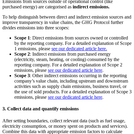
Emissions from sources outside of operational control (like
purchased energy) are categorised as
indirect emissions.
To help distinguish between direct and indirect emission sources and
improve transparency in value chains, the GHG Protocol further
divides emissions into three scopes:
Scope 1
: Direct emissions from sources owned or controlled
by the reporting company. For a detailed explanation of Scope
1 emissions, please
see our dedicated article here.
Scope 2
: Indirect emissions from purchased energy
(electricity, steam, heating, or cooling) consumed by the
reporting company. For a detailed explanation of Scope 2
emissions, please
see our dedicated article here
.
Scope 3
: Other indirect emissions occurring in the reporting
company’s value chain, including upstream and downstream
activities such as supply chain emissions, business travel, or
the use of sold products. For a detailed explanation of Scope 3
emissions, please
see our dedicated article here
.
3. Collect data and quantify emissions
After setting boundaries, collect relevant data (such as fuel usage,
electricity consumption, or money spent on products and services).
Combine this data with appropriate emission factors to calculate