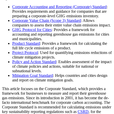
Corporate Accounting and Reporting (Corporate) Standard
:
Provides requirements and guidance for companies that are
preparing a corporate-level GHG emissions inventory.
Corporate Value Chain (Scope 3) Standard
: Allows
companies to assess their entire value chain emissions impact.
GHG Protocol for Cities
: Provides a framework for
accounting and reporting greenhouse gas emissions for cities
and municipalities.
Product Standard
: Provides a framework for calculating the
full life cycle emissions of a product.
Project Protocol
: Used for quantifying emissions reductions of
climate mitigation projects.
Policy and Action Standard
: Enables assessment of the impact
of climate policies and actions, suitable for national or
subnational levels.
Mitigation Goal Standard
: Helps countries and cities design
and report on climate mitigation goals.
This article focuses on the Corporate Standard, which provides a
framework for businesses to measure and report their greenhouse
gas emissions. Since its introduction in 2001, it has become the de-
facto international benchmark for corporate carbon accounting. The
Corporate Standard is recommended for calculating emissions under
key sustainability reporting regulations such as
CSRD
, for the