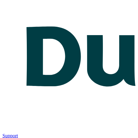
Support