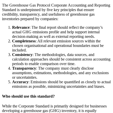
The Greenhouse Gas Protocol Corporate Accounting and Reporting
Standard is underpinned by five key principles that ensure
credibility, transparency, and usefulness of greenhouse gas
inventories prepared by companies:
Relevance
: The final report should reflect the company’s
actual GHG emissions profile and help support internal
decision-making as well as external reporting needs.
Completeness
: All relevant emission sources within the
chosen organisational and operational boundaries must be
included.
Consistency
: The methodologies, data sources, and
calculation approaches should be consistent across accounting
periods to enable comparison over time.
Transparency
: The company must clearly disclose
assumptions, estimations, methodologies, and any exclusions
or uncertainties.
Accuracy
: Emissions should be quantified as closely to actual
emissions as possible, minimizing uncertainties and biases.
Who should use this standard?
While the Corporate Standard is primarily designed for businesses
developing a greenhouse gas (GHG) inventory, it is equally