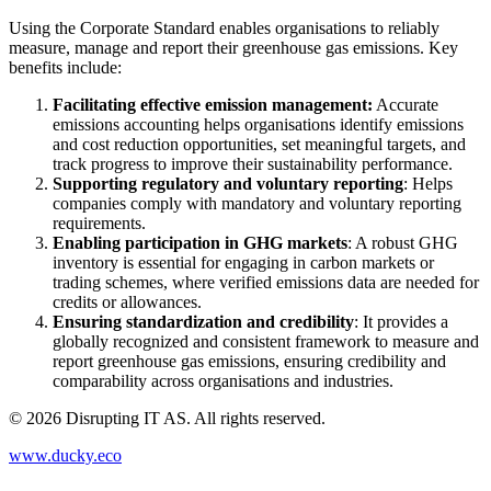
Using the Corporate Standard enables organisations to reliably
measure, manage and report their greenhouse gas emissions. Key
benefits include:
Facilitating effective emission management:
Accurate
emissions accounting helps organisations identify emissions
and cost reduction opportunities, set meaningful targets, and
track progress to improve their sustainability performance.
Supporting regulatory and voluntary reporting
: Helps
companies comply with mandatory and voluntary reporting
requirements.
Enabling participation in GHG markets
: A robust GHG
inventory is essential for engaging in carbon markets or
trading schemes, where verified emissions data are needed for
credits or allowances.
Ensuring standardization and credibility
: It provides a
globally recognized and consistent framework to measure and
report greenhouse gas emissions, ensuring credibility and
comparability across organisations and industries.
©
2026
Disrupting IT AS. All rights reserved.
www.ducky.eco