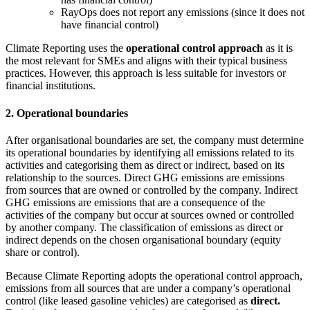
RayOps does not report any emissions (since it does not
have financial control)
Climate Reporting uses the
operational control approach
as it is
the most relevant for SMEs and aligns with their typical business
practices. However, this approach is less suitable for investors or
financial institutions.
2. Operational boundaries
After organisational boundaries are set, the company must determine
its operational boundaries by identifying all emissions related to its
activities and categorising them as direct or indirect, based on its
relationship to the sources. Direct GHG emissions are emissions
from sources that are owned or controlled by the company. Indirect
GHG emissions are emissions that are a consequence of the
activities of the company but occur at sources owned or controlled
by another company. The classification of emissions as direct or
indirect depends on the chosen organisational boundary (equity
share or control).
Because Climate Reporting adopts the operational control approach,
emissions from all sources that are under a company’s operational
control (like leased gasoline vehicles) are categorised as
direct.