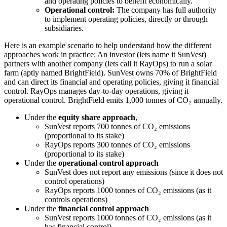
and operating policies to benefit economically.
Operational control:
The company has full authority
to implement operating policies, directly or through
subsidiaries.
Here is an example scenario to help understand how the different
approaches work in practice: An investor (lets name it SunVest)
partners with another company (lets call it RayOps) to run a solar
farm (aptly named BrightField). SunVest owns 70% of BrightField
and can direct its financial and operating policies, giving it financial
control. RayOps manages day-to-day operations, giving it
operational control. BrightField emits 1,000 tonnes of CO₂ annually.
Under the
equity share approach
,
SunVest reports 700 tonnes of CO₂ emissions
(proportional to its stake)
RayOps reports 300 tonnes of CO₂ emissions
(proportional to its stake)
Under the
operational control approach
SunVest does not report any emissions (since it does not
control operations)
RayOps reports 1000 tonnes of CO₂ emissions (as it
controls operations)
Under the
financial control approach
SunVest reports 1000 tonnes of CO₂ emissions (as it
has financial control)