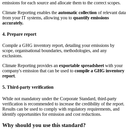
emissions for each source and allocate them to the correct scopes.
Climate Reporting enables the
automatic collection
of relevant data
from your IT systems, allowing you to
quantify emissions
accurately.
4. Prepare report
Compile a GHG inventory report, detailing your emissions by
scope, organisational boundaries, methodologies, and any
exclusions.
Climate Reporting provides an
exportable spreadsheet
with your
company's emission that can be used to
compile a GHG inventory
report
.
5. Third-party verification
While not mandatory under the Corporate Standard, third-party
verification is recommended to increase the credibility of the report.
Results can be used to comply with regulatory requirements, and
identify opportunities for emission and cost reductions.
Why should you use this standard?