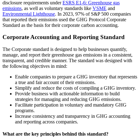
disclosure requirements under
ESRS E1-6: Greenhouse gas
emissions
, as well as voluntary standards like
VSME
and
Environmental Lighthouse
. In 2023, 97% of S&P 500 companies
that reported their emissions used the GHG Protocol Corporate
Standard as the basis for their corporate carbon accounting.
Corporate Accounting and Reporting Standard
The Corporate standard is designed to help businesses quantify,
manage, and report their greenhouse gas emissions in a consistent,
transparent, and credible manner. The standard was designed with
the following objectives in mind:
Enable companies to prepare a GHG inventory that represents
a true and fair account of their emissions.
Simplify and reduce the costs of compiling a GHG inventory.
Provide business with actionable information to build
strategies for managing and reducing GHG emissions.
Facilitate participation in voluntary and mandatory GHG
programs.
Increase consistency and transparency in GHG accounting
and reporting across companies.
What are the key principles behind this standard?